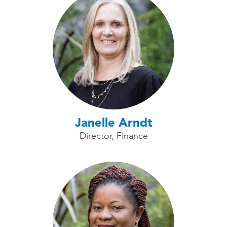
Janelle Arndt
Director, Finance