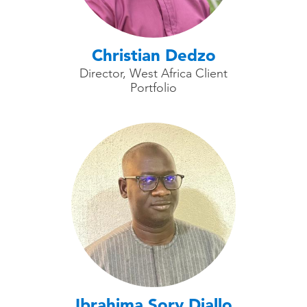
Christian Dedzo
Director, West Africa Client
Portfolio
Ibrahima Sory Diallo