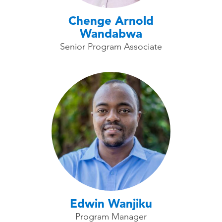
Chenge Arnold
Wandabwa
Senior Program Associate
Edwin Wanjiku
Program Manager