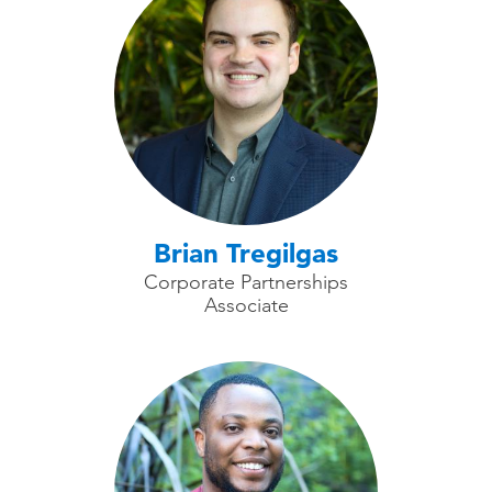
Brian Tregilgas
Corporate Partnerships
Associate