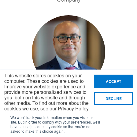
This website stores cookies on your
computer. These cookies are used to
ACCEPT
improve your website experience and
provide more personalized services to
Kofi Bruce
you, both on this website and through
DECLINE
other media. To find out more about the
Chief Financial Officer,
cookies we use, see our Privacy Policy.
General Mills
We won't track your information when you visit our
site. But in order to comply with your preferences, we'll
have to use just one tiny cookie so that you're not
asked to make this choice again.