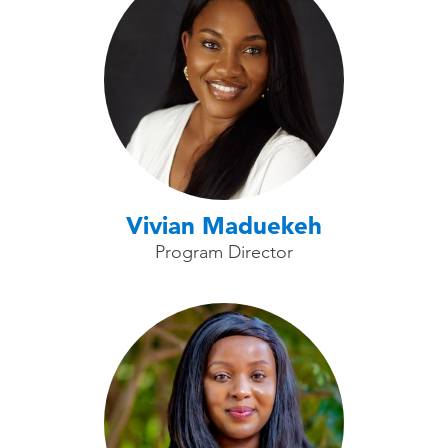
Vivian Maduekeh
Program Director