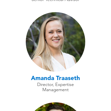
Amanda Traaseth
Director, Expertise
Management