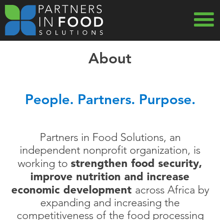
Skip
to
main
MAIN
navigation
About
NAVIG
People. Partners. Purpose.
Partners in Food Solutions, an
independent nonprofit organization, is
strengthen food security,
working to
improve nutrition and increase
economic development
across Africa by
expanding and increasing the
competitiveness of the food processing