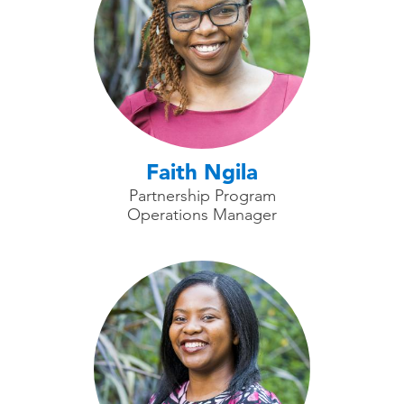
Faith Ngila
Partnership Program
Operations Manager