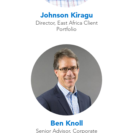
Johnson Kiragu
Director, East Africa Client
Portfolio
Ben Knoll
Senior Advisor, Corporate