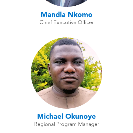
Mandla Nkomo
Chief Executive Officer
Michael Okunoye
Regional Program Manager