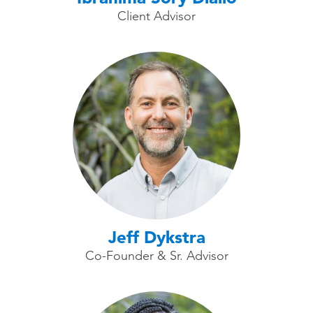
Client Advisor
Jeff Dykstra
Co-Founder & Sr. Advisor