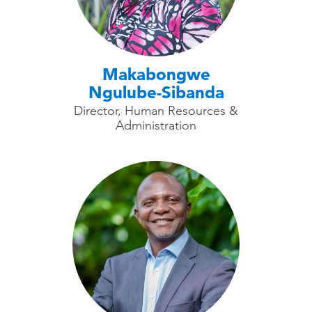
Makabongwe
Ngulube-Sibanda
Director, Human Resources &
Administration