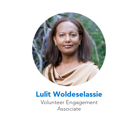
Lulit Woldeselassie
Volunteer Engagement
Associate