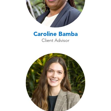
Caroline Bamba
Client Advisor