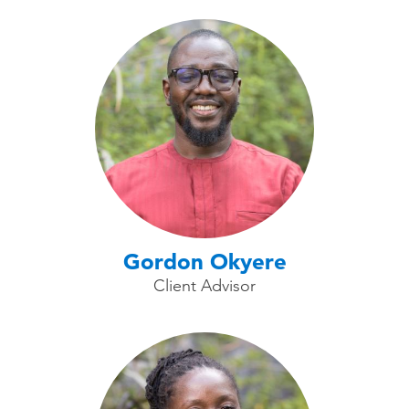
Gordon Okyere
Client Advisor