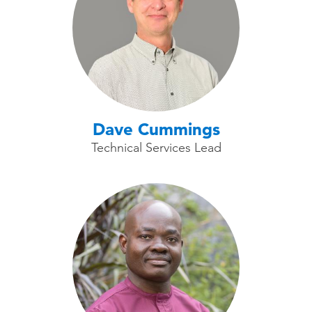
Dave Cummings
Technical Services Lead