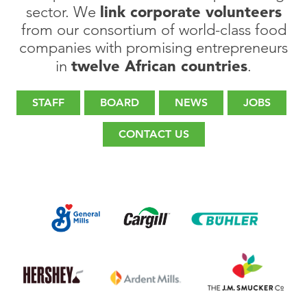
link corporate volunteers
sector. We
from our consortium of world-class food
companies with promising entrepreneurs
twelve African countries
in
.
STAFF
BOARD
NEWS
JOBS
CONTACT US