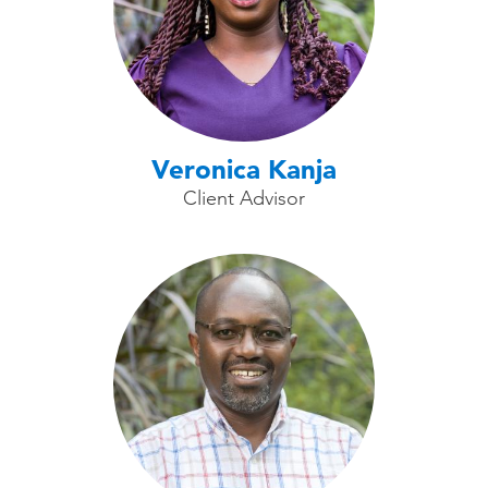
Veronica Kanja
Client Advisor