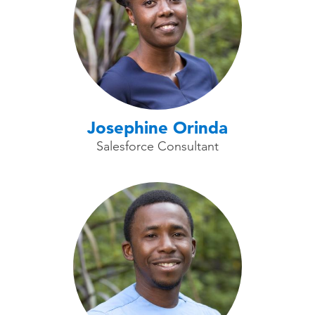
Josephine Orinda
Salesforce Consultant