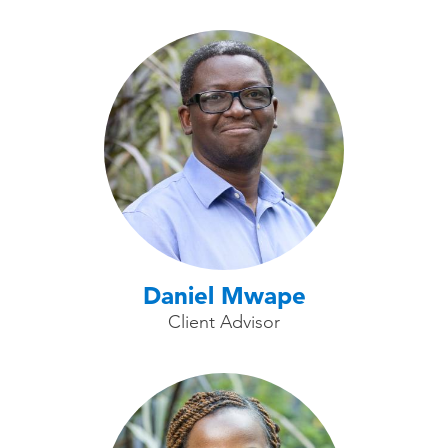
Daniel Mwape
Client Advisor