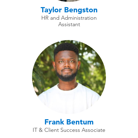
Taylor Bengston
HR and Administration
Assistant
Frank Bentum
IT & Client Success Associate