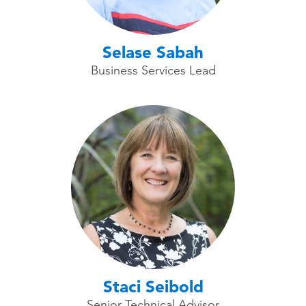
Selase Sabah
Business Services Lead
Staci Seibold
Senior Technical Advisor