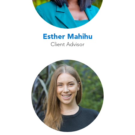
Esther Mahihu
Client Advisor