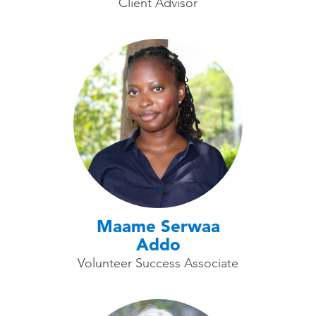
Client Advisor
Maame Serwaa
Addo
Volunteer Success Associate