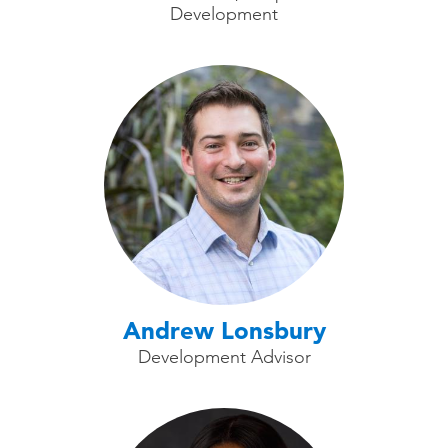
Development
Andrew Lonsbury
Development Advisor