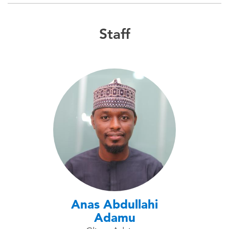
Staff
Anas Abdullahi
Adamu