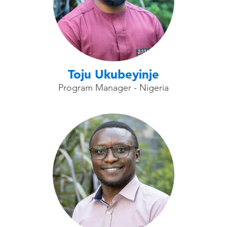
Toju Ukubeyinje
Program Manager - Nigeria