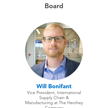
Board
Will Bonifant
Vice President, International
Supply Chain &
Manufacturing at The Hershey
Company