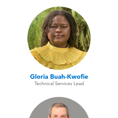
Gloria Buah-Kwofie
Technical Services Lead