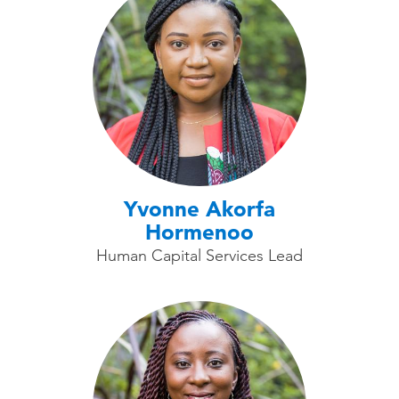
Yvonne Akorfa
Hormenoo
Human Capital Services Lead