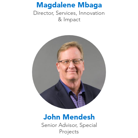
Magdalene Mbaga
Director, Services, Innovation
& Impact
John Mendesh
Senior Advisor, Special
Projects