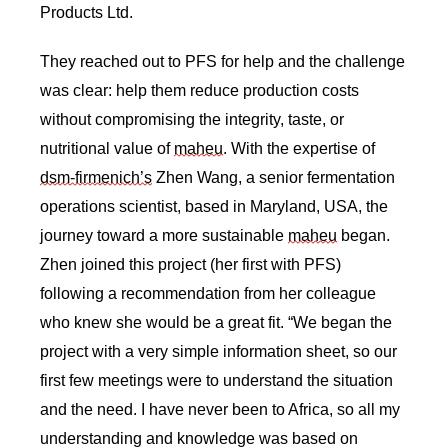
Products Ltd. 
They reached out to PFS for help and the challenge 
was clear: help them reduce production costs 
without compromising the integrity, taste, or 
nutritional value of 
maheu
. With the expertise of 
dsm-firmenich’s
 Zhen Wang, a senior fermentation 
operations scientist, based in Maryland, USA, the 
journey toward a more sustainable 
maheu
 began. 
Zhen joined this project (her first with PFS) 
following a recommendation from her colleague 
who knew she would be a great fit. “We began the 
project with a very simple information sheet, so our 
first few meetings were to understand the situation 
and the need. I have never been to Africa, so all my 
understanding and knowledge was based on 