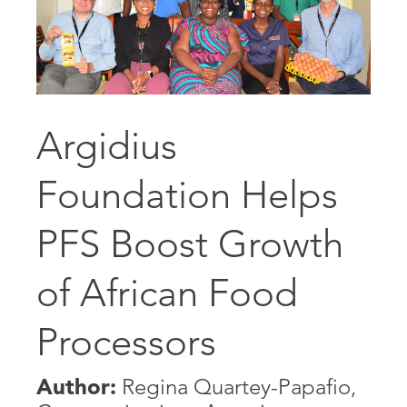
Argidius
Foundation Helps
PFS Boost Growth
of African Food
Processors
Author:
Regina Quartey-Papafio,