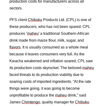
production costs for manufacturers across all 
sectors. 
PFS client 
Chibuku
 Products Ltd. (CPL) is one of 
these producers, who has not been spared. CPL 
produces ‘
maheu
’ a traditional Southern-African 
drink made from maize flour, milk, sugar, and 
flavors
. It is usually consumed as a whole meal 
because it leaves consumers very full. As the 
Kwacha weakened and inflation soared, CPL saw 
its production costs skyrocket. The beloved 
maheu
faced threats to its production viability due to 
soaring costs of imported ingredients. “At the rate 
things were going, it was going to become 
unprofitable to produce the 
maheu
 drink,” said 
James 
Chimtengo
, quality manager for 
Chibuku