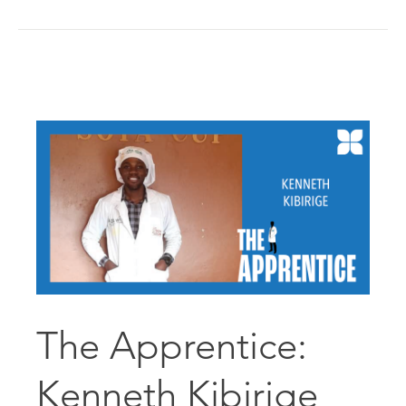
The Apprentice:
Kenneth Kibirige