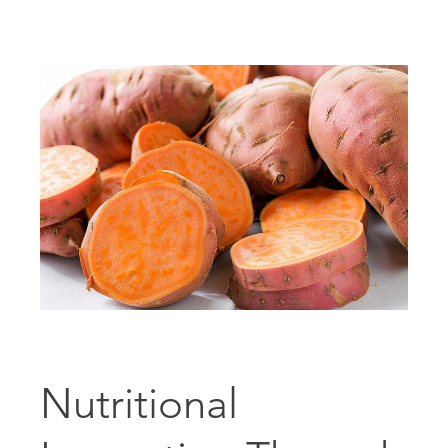
Nutritional