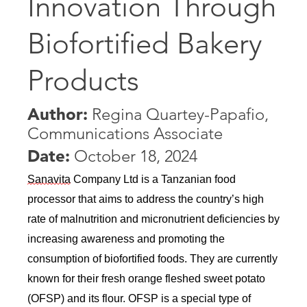
Innovation Through
Biofortified Bakery
Products
Author:
Regina Quartey-Papafio,
Communications Associate
Date:
October 18, 2024
Sanavita
 Company Ltd is a Tanzanian food 
processor that aims to address the country’s high 
rate of malnutrition and micronutrient deficiencies by 
increasing awareness and promoting the 
consumption of biofortified foods. They are currently 
known for their fresh orange fleshed sweet potato 
(OFSP) and its flour. OFSP is a special type of 