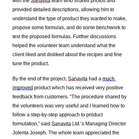
with the 
Sanavita
 team who shared photos and 
provided detailed descriptions, allowing him to 
understand the type of product they wanted to make, 
propose some formulas, and do some benchwork to 
test the proposed formulas. Further discussions 
helped the volunteer team understand what the 
client liked and disliked about the recipes and fine 
tune the product. 
By the end of the project, 
Sanavita
 had a 
much 
improved
 product which has received very positive 
feedback from customers. “The procedure shared by 
the volunteers was very useful and I learned how to 
follow a step-by-step approach to product 
formulation,” said 
Sanavita
 Ltd.’s Managing Director 
Jolenta Joseph. The whole team appreciated the 