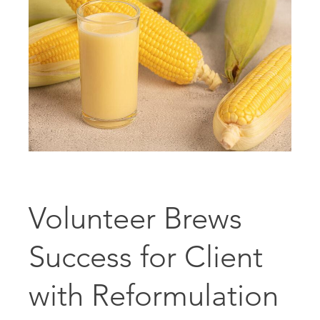
Volunteer Brews
Success for Client
with Reformulation