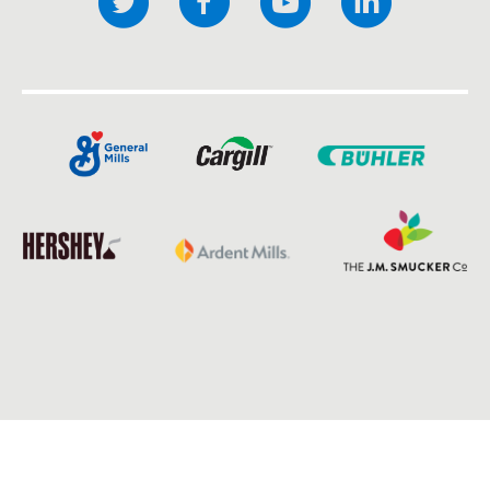
Twitter
Facebook
YouTube
LinkedI
links