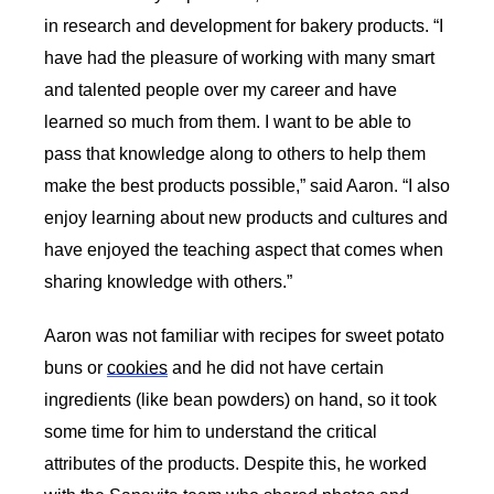
in research and development for bakery products. “I 
have had the pleasure of working with many smart 
and talented people over my career and have 
learned so much from them. I want to be able to 
pass that knowledge along to others to help them 
make the best products possible,” said Aaron. “I also 
enjoy learning about new products and cultures and 
have enjoyed the teaching aspect that comes when 
sharing knowledge with others.” 
Aaron was not familiar with recipes for sweet potato 
buns or 
cookies
 and he did not have certain 
ingredients (like bean powders) on hand, so it took 
some time for him to understand the critical 
attributes of the products. Despite this, he worked 