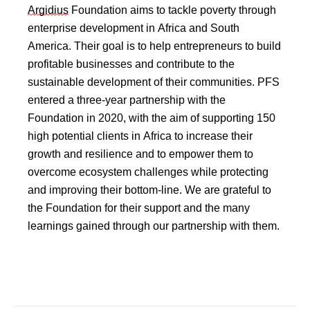
Argidius
 Foundation aims to tackle poverty through 
enterprise development in Africa and South 
America. Their goal is to help entrepreneurs to build 
profitable businesses and contribute to the 
sustainable development of their communities. PFS 
entered a three-year partnership with the 
Foundation in 2020, with the aim of supporting 150 
high potential clients in Africa to increase their 
growth and resilience and to empower them to 
overcome ecosystem challenges while protecting 
and improving their bottom-line. We are grateful to 
the Foundation for their support and the many 
learnings gained through our partnership with them.