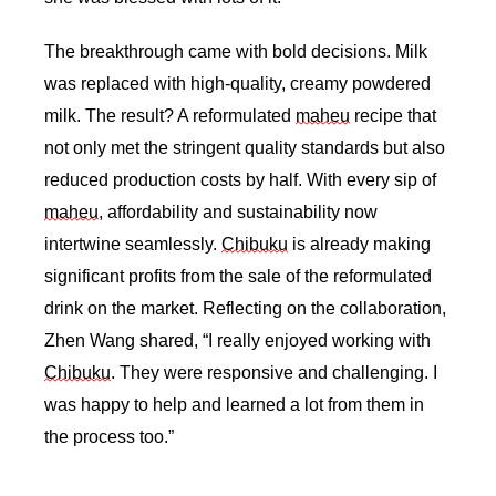
The breakthrough came with bold decisions. Milk 
was replaced with high-quality, creamy powdered 
milk. The result? A reformulated 
maheu
 recipe that 
not only met the stringent quality standards but also 
reduced production costs by half. With every sip of 
maheu
, affordability and sustainability now 
intertwine seamlessly. 
Chibuku
 is already making 
significant profits from the sale of the reformulated 
drink on the market. Reflecting on the collaboration, 
Zhen Wang shared, “I really enjoyed working with 
Chibuku
. They were responsive and challenging. I 
was happy to help and learned a lot from them in 
the process too.”