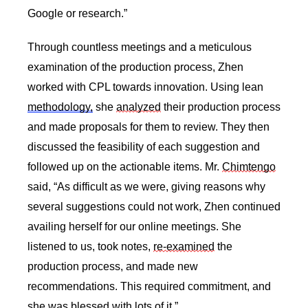
Google or research.” 
Through countless meetings and a meticulous 
examination of the production process, Zhen 
worked with CPL towards innovation. Using lean 
methodology,
 she 
analyzed
 their production process 
and made proposals for them to review. They then 
discussed the feasibility of each suggestion and 
followed up on the actionable items. Mr. 
Chimtengo
said, “As difficult as we were, giving reasons why 
several suggestions could not work, Zhen continued 
availing herself for our online meetings. She 
listened to us, took notes, 
re-examined
 the 
production process, and made new 
recommendations. This required commitment, and 
she was blessed with lots of it.” 