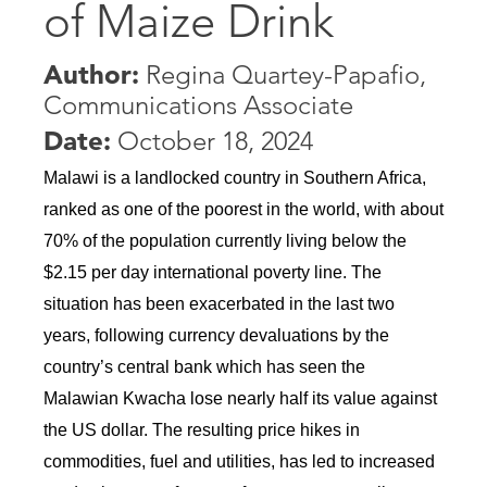
of Maize Drink
Author:
Regina Quartey-Papafio,
Communications Associate
Date:
October 18, 2024
Malawi is a landlocked country in Southern Africa, 
ranked as one of the poorest in the world, with about 
70% of the population currently living below the 
$2.15 per day international poverty line. The 
situation has been exacerbated in the last two 
years, following currency devaluations by the 
country’s central bank which has seen the 
Malawian Kwacha lose nearly half its value against 
the US dollar. The resulting price hikes in 
commodities, fuel and utilities, has led to increased 