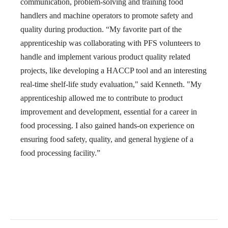
communication, problem-solving and training food
handlers and machine operators to promote safety and
quality during production. “My favorite part of the
apprenticeship was collaborating with PFS volunteers to
handle and implement various product quality related
projects, like developing a HACCP tool and an interesting
real-time shelf-life study evaluation," said Kenneth. "
My
apprenticeship allowed me to contribute to product
improvement and development, essential for a career in
food processing. I also gained hands-on experience on
ensuring food safety, quality, and general hygiene of a
food processing facility.”