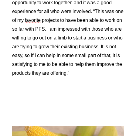
opportunity to work together, and it was a good 
experience for all who were involved. “This was one 
of my 
favorite
 projects to have been able to work on 
so far with PFS. I am impressed with those who are 
willing to go out on a limb to start a business or who 
are trying to grow their existing business. It is not 
easy, so if I can help in some small part of that, it is 
satisfying to me to be able to help them improve the 
products they are offering.”