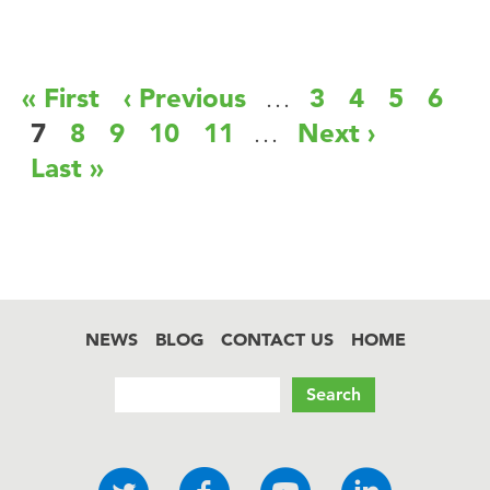
Pagination
First
« First
Previous
‹ Previous
…
Page
3
Page
4
Page
5
Page
6
page
page
Current
7
Page
8
Page
9
Page
10
Page
11
…
Next
Next ›
page
page
Last
Last »
page
NEWS
BLOG
CONTACT US
HOME
Footer
Search
Social