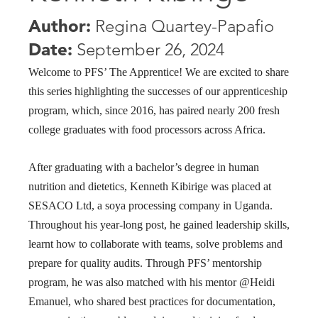
Author:
Regina Quartey-Papafio
Date:
September 26, 2024
Welcome to PFS’ The Apprentice! We are excited to share
this series highlighting the successes of our apprenticeship
program, which, since 2016, has paired nearly 200 fresh
college graduates with food processors across Africa.
After graduating with a bachelor’s degree in human
nutrition and dietetics, Kenneth Kibirige was placed at
SESACO Ltd, a soya processing company in Uganda.
Throughout his year-long post, he gained leadership skills,
learnt how to collaborate with teams, solve problems and
prepare for quality audits. Through PFS’ mentorship
program, he was also matched with his mentor @Heidi
Emanuel, who shared best practices for documentation,