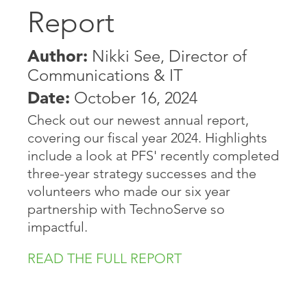
Report
Author:
Nikki See, Director of
Communications & IT
Date:
October 16, 2024
Check out our newest annual report,
covering our fiscal year 2024. Highlights
include a look at PFS' recently completed
three-year strategy successes and the
volunteers who made our six year
partnership with TechnoServe so
impactful.
READ THE FULL REPORT