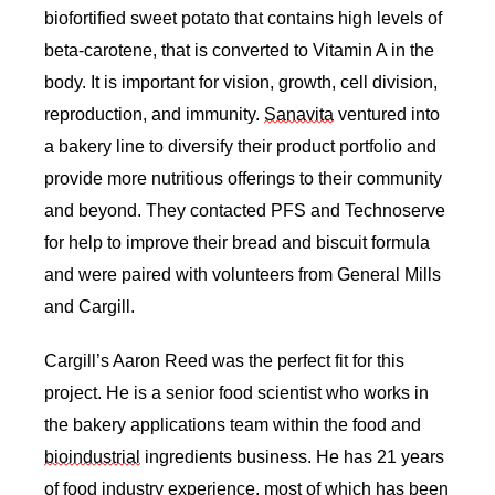
biofortified sweet potato that contains high levels of 
beta-carotene, that is converted to Vitamin A in the 
body. It is important for vision, growth, cell division, 
reproduction, and immunity. 
Sanavita
 ventured into 
a bakery line to diversify their product portfolio and 
provide more nutritious offerings to their community 
and beyond. They contacted PFS and Technoserve 
for help to improve their bread and biscuit formula 
and were paired with volunteers from General Mills 
and Cargill. 
Cargill’s Aaron Reed was the perfect fit for this 
project. He is a senior food scientist who works in 
the bakery applications team within the food and 
bioindustrial
 ingredients business. He has 21 years 
of food industry experience, most of which has been 