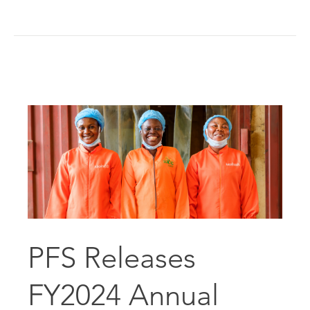
PFS Releases
FY2024 Annual