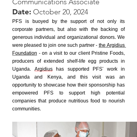
Communications Associate
Date:
October 20, 2024
PFS is buoyed by the support of not only its 
corporate partners, but also with the backing of 
generous individual and organizational donors. We 
were pleased to join one such partner - 
the Argidius 
Foundation
 - on a visit to our client Pristine Foods, 
producers of extended shelf-life egg products in 
Uganda. 
Argidius
 has supported PFS' work in 
Uganda and Kenya, and this visit was an 
opportunity to showcase how their sponsorship has 
empowered PFS to support high potential 
companies that produce nutritious food to nourish 
communities.  