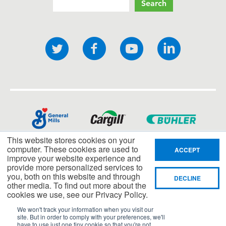
Search
Social
Twitter
Facebook
YouTube
LinkedI
links
This website stores cookies on your
computer. These cookies are used to
ACCEPT
improve your website experience and
provide more personalized services to
you, both on this website and through
DECLINE
other media. To find out more about the
cookies we use, see our Privacy Policy.
We won't track your information when you visit our
site. But in order to comply with your preferences, we'll
have to use just one tiny cookie so that you're not