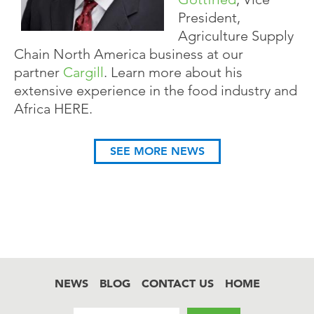
President,
Agriculture Supply
Chain North America business at our
partner
Cargill
. Learn more about his
extensive experience in the food industry and
Africa HERE.
SEE MORE NEWS
NEWS
BLOG
CONTACT US
HOME
Footer