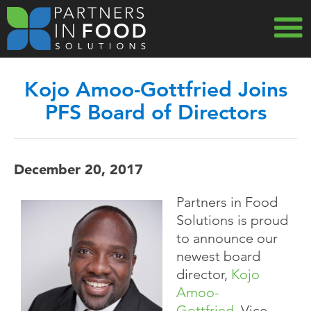
Skip
to
main
MAIN
navigation
Kojo Amoo-Gottfried Joins
NAVIG
PFS Board of Directors
December 20, 2017
Partners in Food
Solutions is proud
to announce our
newest board
director,
Kojo
Amoo-
Gottfried
, Vice