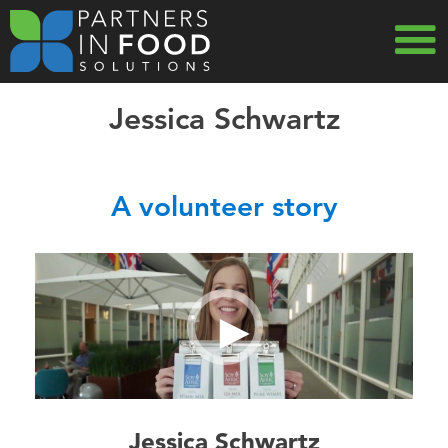
Skip
to
main
MAIN
navigation
Jessica Schwartz
NAVIG
USA
A volunteer story
Jessica Schwartz