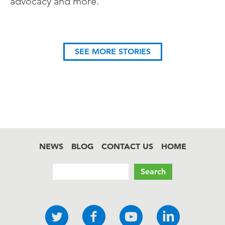
advocacy and more.
SEE MORE STORIES
NEWS
BLOG
CONTACT US
HOME
Footer
Search
Social
Twitter
Facebook
YouTube
LinkedI