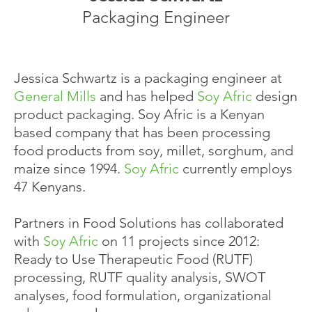
Packaging Engineer
Jessica Schwartz is a packaging engineer at
General Mills
and has helped
Soy Afric
design
product packaging. Soy Afric is a Kenyan
based company that has been processing
food products from soy, millet, sorghum, and
maize since 1994.
Soy Afric
currently employs
47 Kenyans.
Partners in Food Solutions has collaborated
with
Soy Afric
on 11 projects since 2012:
Ready to Use Therapeutic Food (RUTF)
processing, RUTF quality analysis, SWOT
analyses, food formulation, organizational