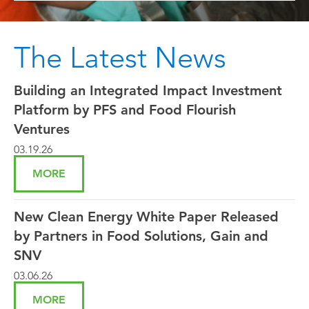
The Latest News
Building an Integrated Impact Investment
Platform by PFS and Food Flourish
Ventures
03.19.26
MORE
New Clean Energy White Paper Released
by Partners in Food Solutions, Gain and
SNV
03.06.26
MORE