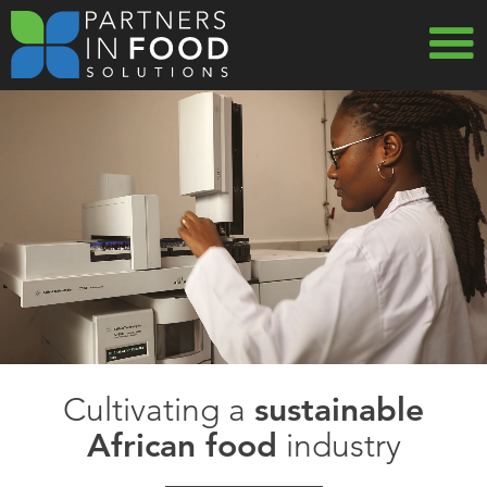
Skip
to
main
MAIN
navigation
NAVIG
Cultivating a
sustainable
African food
industry