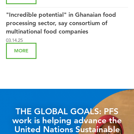
"Incredible potential" in Ghanaian food
processing sector, say consortium of
multinational food companies
03.14.25
MORE
THE GLOBAL GOALS: PFS
work is helping advance the
United Nations Sustainable