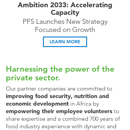
Ambition 2033: Accelerating
Capacity
PFS Launches New Strategy
Focused on Growth
LEARN MORE
Harnessing the power of the
private sector.
Our partner companies are committed to
improving food security, nutrition and
economic development
in Africa by
empowering their employee volunteers
to
share expertise and a combined 700 years of
food industry experience with dynamic and