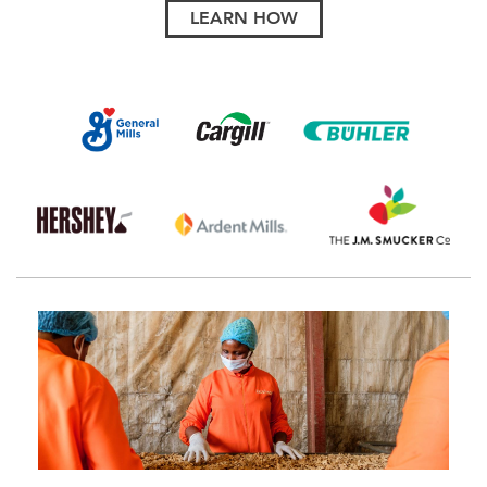
LEARN HOW