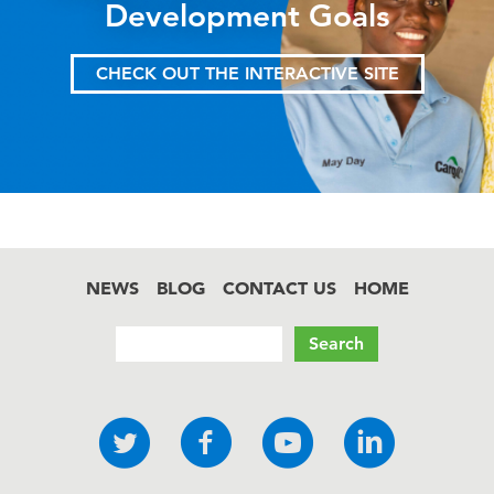
Development Goals
CHECK OUT THE INTERACTIVE SITE
NEWS
BLOG
CONTACT US
HOME
Footer
Search
Social
Twitter
Facebook
YouTube
LinkedI
links