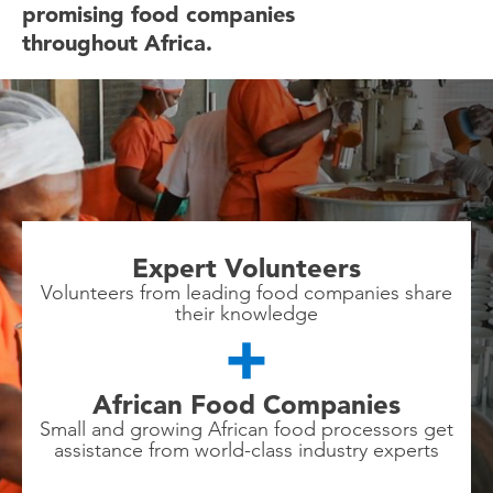
promising food companies
throughout Africa.
Expert Volunteers
Volunteers from leading food companies share
their knowledge
African Food Companies
Small and growing African food processors get
assistance from world-class industry experts