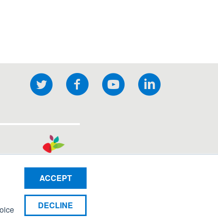
Twitter
Facebook
YouTube
LinkedIn
ocial
nks
ACCEPT
DECLINE
hoice