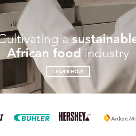
sustainabl
Cultivating a
African food
industry
LEARN HOW