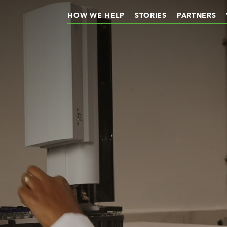
HOW WE HELP
STORIES
PARTNERS