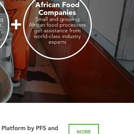
African Food
Companies
ng
Small and growing
e
African food processors
get assistance from
world-class industry
experts
 Platform by PFS and
MORE