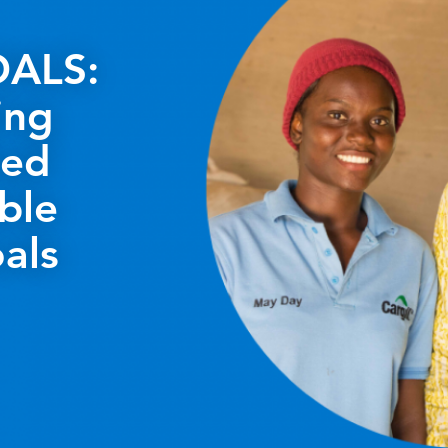
ALS:
ing
ted
ble
als