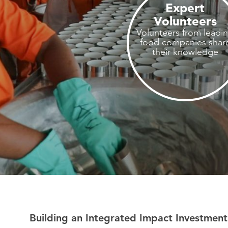
Expert
Volunteers
Volunteers from leadi
food companies shar
their knowledge
Building an Integrated Impact Investment