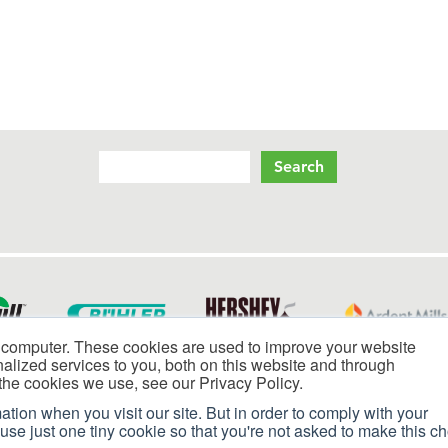
Search
S
li
 computer. These cookies are used to improve your website
lized services to you, both on this website and through
the cookies we use, see our Privacy Policy.
ation when you visit our site. But in order to comply with your
 use just one tiny cookie so that you're not asked to make this c