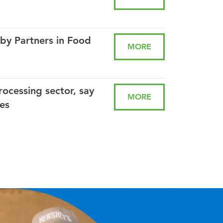
by Partners in Food
MORE
rocessing sector, say
MORE
es