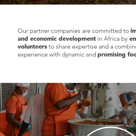
Our partner companies are committed to
i
and economic development
in Africa by
em
volunteers
to share expertise and a combine
experience with dynamic and
promising fo