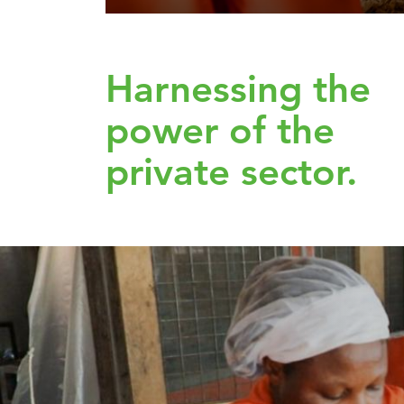
Harnessing the
power of the
private sector.