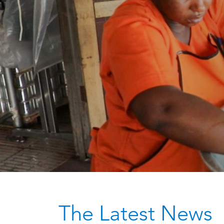
The Latest News