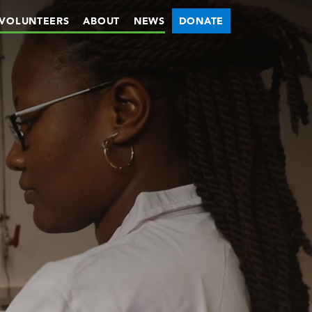
VOLUNTEERS
ABOUT
NEWS
DONATE