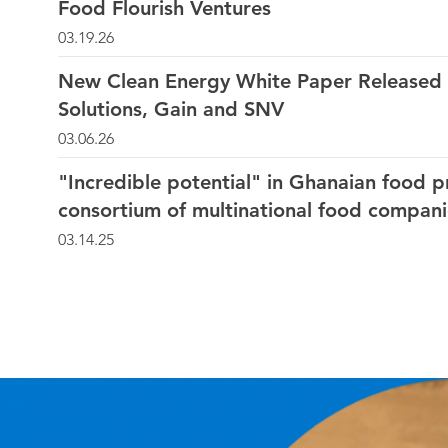
Food Flourish Ventures
03.19.26
New Clean Energy White Paper Released 
Solutions, Gain and SNV
03.06.26
"Incredible potential" in Ghanaian food p
consortium of multinational food compani
03.14.25