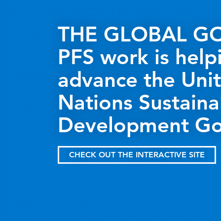
THE GLOBAL GO
PFS work is help
advance the Uni
Nations Sustaina
Development Go
CHECK OUT THE INTERACTIVE SITE