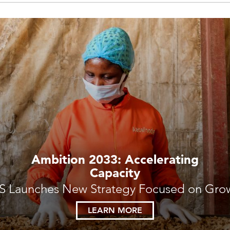
Ambition 2033: Accelerating
Capacity
S Launches New Strategy Focused on Gro
LEARN MORE