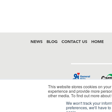
NEWS
BLOG
CONTACT US
HOME
Footer
This website stores cookies on your
experience and provide more persona
other media. To find out more about 
We won't track your inform
preferences, we'll have to