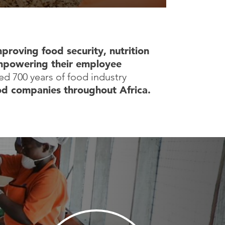
mproving food security, nutrition
powering their employee
d 700 years of food industry
od companies throughout Africa.