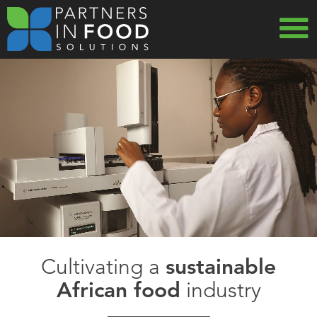
Skip
to
main
MAIN
navigation
NAVIG
Cultivating a
sustainable
African food
industry