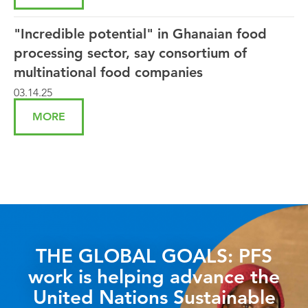
"Incredible potential" in Ghanaian food
processing sector, say consortium of
multinational food companies
03.14.25
MORE
THE GLOBAL GOALS: PFS
work is helping advance the
United Nations Sustainable