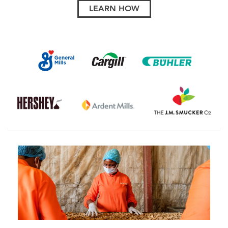
LEARN HOW