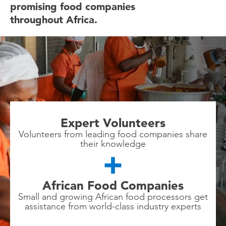
promising food companies
throughout Africa.
Expert Volunteers
Volunteers from leading food companies share
their knowledge
African Food Companies
Small and growing African food processors get
assistance from world-class industry experts