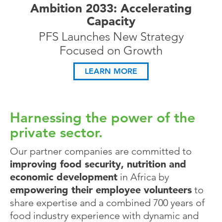
Ambition 2033: Accelerating
Capacity
PFS Launches New Strategy
Focused on Growth
LEARN MORE
Harnessing the power of the
private sector.
Our partner companies are committed to
improving food security, nutrition and
economic development
in Africa by
empowering their employee volunteers
to
share expertise and a combined 700 years of
food industry experience with dynamic and