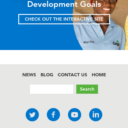
Development Goals
CHECK OUT THE INTERACTIVE SITE
NEWS
BLOG
CONTACT US
HOME
Footer
Search
Social
Twitter
Facebook
YouTube
LinkedI
links