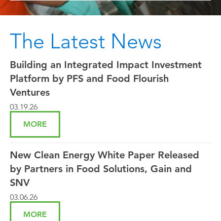
The Latest News
Building an Integrated Impact Investment
Platform by PFS and Food Flourish
Ventures
03.19.26
MORE
New Clean Energy White Paper Released
by Partners in Food Solutions, Gain and
SNV
03.06.26
MORE